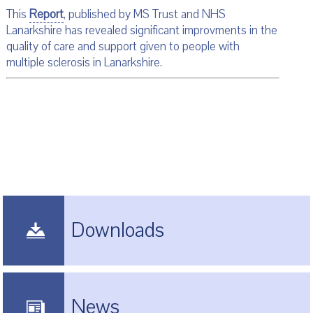
This
Report
, published by MS Trust and NHS
Lanarkshire has revealed significant improvments in the
quality of care and support given to people with
multiple sclerosis in Lanarkshire.
Downloads
News