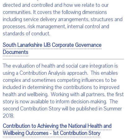
directed and controlled and how we relate to our
communities. It covers the following dimensions
including service delivery arrangements, structures and
processes, risk management, internal control and
standards of conduct.
South Lanarkshire IJB Corporate Governance
Documents
The evaluation of health and social care integration is
using a Contribution Analysis approach. This enables
complex and sometimes competing influences to be
included in determining the contributions to improved
health and wellbeing. Working with all partners, the first
story is now available to inform decision-making. The
second Contribution Story will be published in Summer
2018.
Contribution to Achieving the National Health and
Wellbeing Outcomes - 1st Contribution Story