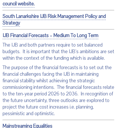
council website.
South Lanarkshire IJB Risk Management Policy and
Strategy
IJB Financial Forecasts – Medium To Long Term
The IJB and both partners require to set balanced
budgets. It is important that the IJB’s ambitions are set
within the context of the funding which is available.
The purpose of the financial forecasts is to set out the
financial challenges facing the IJB in maintaining
financial stability whilst achieving the strategic
commissioning intentions. The financial forecasts relate
to the ten-year period 2026 to 2036. In recognition of
the future uncertainty, three outlooks are explored to
project the future cost increases i.e. planning,
pessimistic and optimistic.
Mainstreaming Equalities