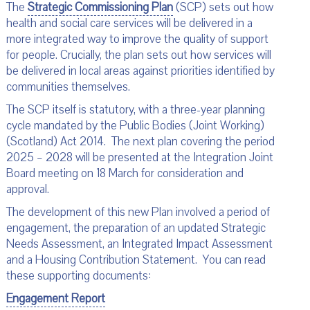
The
Strategic Commissioning Plan
(SCP) sets out how
health and social care services will be delivered in a
more integrated way to improve the quality of support
for people. Crucially, the plan sets out how services will
be delivered in local areas against priorities identified by
communities themselves.
The SCP itself is statutory, with a three-year planning
cycle mandated by the Public Bodies (Joint Working)
(Scotland) Act 2014. The next plan covering the period
2025 – 2028 will be presented at the Integration Joint
Board meeting on 18 March for consideration and
approval.
The development of this new Plan involved a period of
engagement, the preparation of an updated Strategic
Needs Assessment, an Integrated Impact Assessment
and a Housing Contribution Statement. You can read
these supporting documents:
Engagement Report