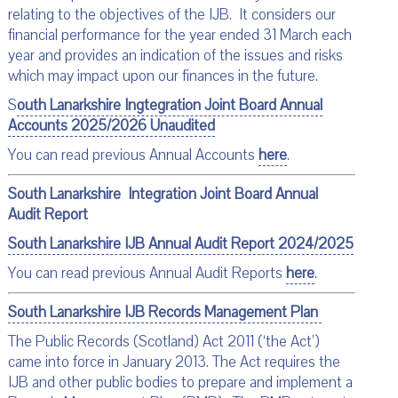
relating to the objectives of the IJB. It considers our
financial performance for the year ended 31 March each
year and provides an indication of the issues and risks
which may impact upon our finances in the future.
S
outh Lanarkshire Ingtegration Joint Board Annual
Accounts 2025/2026 Unaudited
You can read previous Annual Accounts
here
.
South Lanarkshire Integration Joint Board Annual
Audit Report
South Lanarkshire IJB Annual Audit Report 2024/2025
You can read previous Annual Audit Reports
here
.
South Lanarkshire IJB Records Management Plan
The Public Records (Scotland) Act 2011 (‘the Act’)
came into force in January 2013. The Act requires the
IJB and other public bodies to prepare and implement a