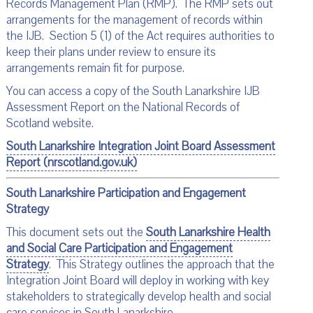
Records Management Plan (RMP). The RMP sets out
arrangements for the management of records within
the IJB. Section 5 (1) of the Act requires authorities to
keep their plans under review to ensure its
arrangements remain fit for purpose.
You can access a copy of the South Lanarkshire IJB
Assessment Report on the National Records of
Scotland website.
South Lanarkshire Integration Joint Board Assessment
Report (nrscotland.gov.uk)
South Lanarkshire Participation and Engagement
Strategy
This document sets out the
South Lanarkshire Health
and Social Care Participation and Engagement
Strateg
y
. This Strategy outlines the approach that the
Integration Joint Board will deploy in working with key
stakeholders to strategically develop health and social
care services in South Lanarkshire.