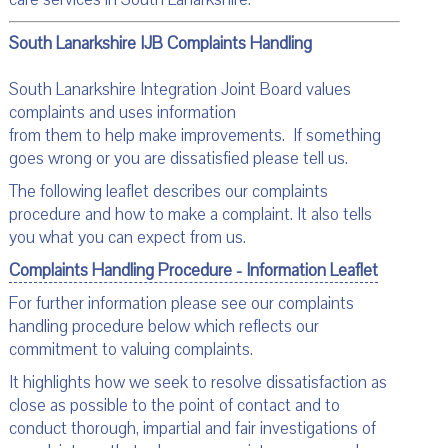
South Lanarkshire IJB Complaints Handling
South Lanarkshire Integration Joint Board values
complaints and uses information
from them to help make improvements. If something
goes wrong or you are dissatisfied please tell us.
The following leaflet describes our complaints
procedure and how to make a complaint. It also tells
you what you can expect from us.
Complaints Handling Procedure - Information Leaflet
For further information please see our complaints
handling procedure below which reflects our
commitment to valuing complaints.
It highlights how we seek to resolve dissatisfaction as
close as possible to the point of contact and to
conduct thorough, impartial and fair investigations of