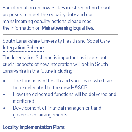
For information on how SL IJB must report on how it
proposes to meet the equality duty and our
mainstreaming eqaulity actions please read
the information on
Mainstreaming Equalities
.
South Lanarkshire University Health and Social Care
Integration Scheme
The Integration Scheme is important as it sets out
crucial aspects of how integration will look in South
Lanarkshire in the future including:
The functions of health and social care which are
to be delegated to the new H&SCP
How the delegated functions will be delivered and
monitored
Development of financial management and
governance arrangements
Locality Implementation Plans