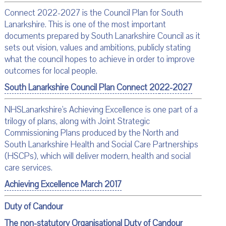
Connect 2022-2027 is the Council Plan for South
Lanarkshire. This is one of the most important
documents prepared by South Lanarkshire Council as it
sets out vision, values and ambitions, publicly stating
what the council hopes to achieve in order to improve
outcomes for local people.
South Lanarkshire Council Plan Connect 20
22-2027
NHSLanarkshire's Achieving Excellence is one part of a
trilogy of plans, along with Joint Strategic
Commissioning Plans produced by the North and
South Lanarkshire Health and Social Care Partnerships
(HSCPs), which will deliver modern, health and social
care services.
Achieving Excellence March 2017
Duty of Candour
The non-statutory Organisational
Duty of Candour