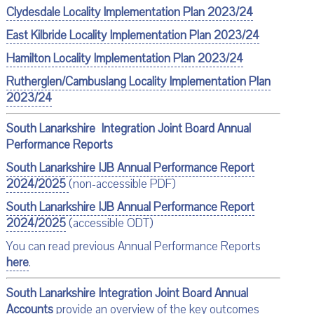
Clydesdale Locality Implementation Plan 2023/24
East Kilbride Locality Implementation Plan 2023/24
Hamilton Locality Implementation Plan 2023/24
Rutherglen/Cambuslang Locality Implementation Plan
2023/24
South Lanarkshire Integration Joint Board Annual
Performance Reports
South Lanarkshire IJB Annual Performance Report
2024/2025
(non-accessible PDF)
South Lanarkshire IJB Annual Performance Report
2024/2025
(accessible ODT)
You can read previous Annual Performance Reports
here
.
South Lanarkshire Integration Joint Board Annual
Accounts
provide an overview of the key outcomes