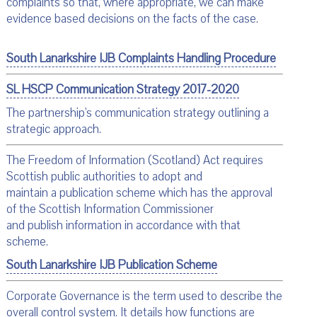
complaints so that, where appropriate, we can make
evidence based decisions on the facts of the case.
South Lanarkshire IJB Complaints Handling Procedure
SL HSCP Communication Strategy 2017-2020
The partnership's communication strategy outlining a
strategic approach.
The Freedom of Information (Scotland) Act requires
Scottish public authorities to adopt and
maintain a publication scheme which has the approval
of the Scottish Information Commissioner
and publish information in accordance with that
scheme.
South Lanarkshire IJB Publication Scheme
Corporate Governance is the term used to describe the
overall control system. It details how functions are