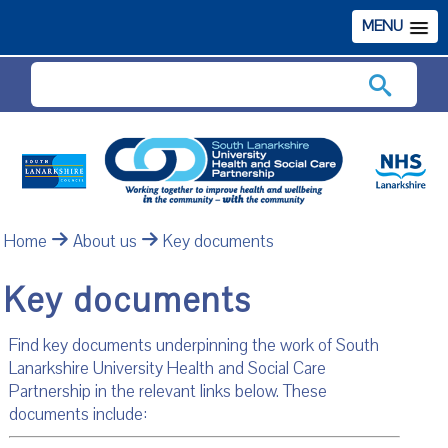
MENU
Search
Home
About us
Key documents
Key documents
Find key documents underpinning the work of South
Lanarkshire University Health and Social Care
Partnership in the relevant links below. These
documents include: