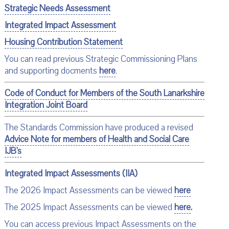
Strategic Needs Assessment
Integrated Impact Assessment
Housing Contribution Statement
You can read previous Strategic Commissioning Plans
and supporting docments
here
.
Code of Conduct for Members of the South Lanarkshire
Integration Joint Board
The Standards Commission have produced a revised
Advice Note for members of Health and Social Care
IJB's
Integrated Impact Assessments (IIA)
The 2026 Impact Assessments can be viewed
here
The 2025 Impact Assessments can be viewed
here
.
You can access previous Impact Assessments on the