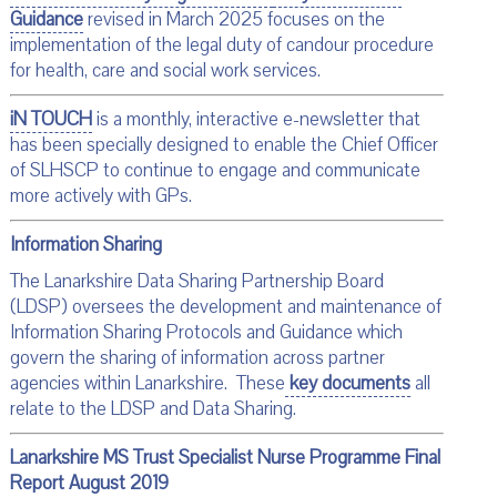
Guidance
revised in March 2025 focuses on the
implementation of the legal duty of candour procedure
for health, care and social work services.
iN TOUCH
is a monthly, interactive e-newsletter that
has been specially designed to enable the Chief Officer
of SLHSCP to continue to engage and communicate
more actively with GPs.
Information Sharing
The Lanarkshire Data Sharing Partnership Board
(LDSP) oversees the development and maintenance of
Information Sharing Protocols and Guidance which
govern the sharing of information across partner
agencies within Lanarkshire. These
key documents
all
relate to the LDSP and Data Sharing.
Lanarkshire MS Trust Specialist Nurse Programme Final
Report August 2019