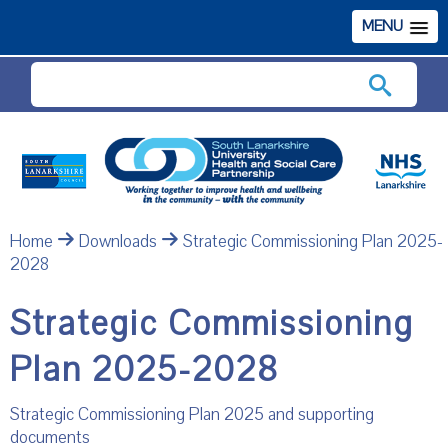
MENU
Search
Home
Downloads
Strategic Commissioning Plan 2025-
2028
Strategic Commissioning
Plan 2025-2028
Strategic Commissioning Plan 2025 and supporting
documents