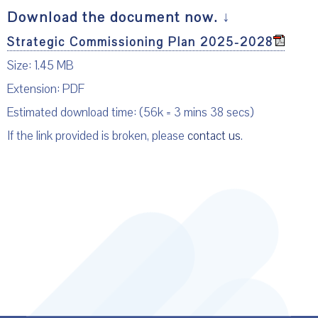
Download the document now.
↓
Strategic Commissioning Plan 2025-2028
Size: 1.45 MB
Extension: PDF
Estimated download time: (56k = 3 mins 38 secs)
If the link provided is broken, please
contact us
.