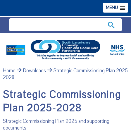
MENU
Search
Home
Downloads
Strategic Commissioning Plan 2025-
2028
Strategic Commissioning
Plan 2025-2028
Strategic Commissioning Plan 2025 and supporting
documents