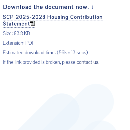
Download the document now.
↓
SCP 2025-2028 Housing Contribution
Statement
Size: 83.8 KB
Extension: PDF
Estimated download time: (56k = 13 secs)
If the link provided is broken, please
contact us
.