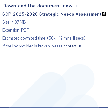
Download the document now.
↓
SCP 2025-2028 Strategic Needs Assessment
Size: 4.87 MB
Extension: PDF
Estimated download time: (56k = 12 mins 11 secs)
If the link provided is broken, please
contact us
.