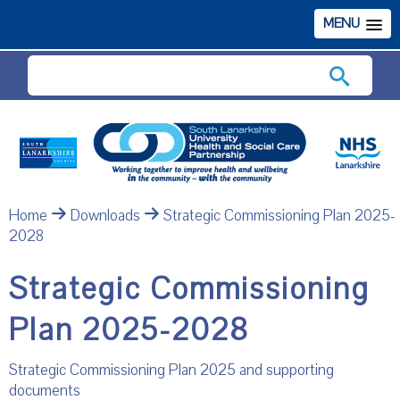
MENU
Search
Home
Downloads
Strategic Commissioning Plan 2025-
2028
Strategic Commissioning
Plan 2025-2028
Strategic Commissioning Plan 2025 and supporting
documents