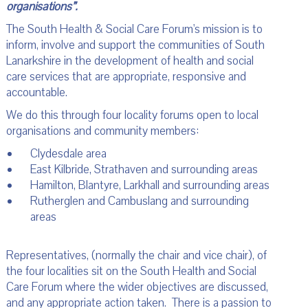
organisations”.
The South Health & Social Care Forum's mission is to
inform, involve and support the communities of South
Lanarkshire in the development of health and social
care services that are appropriate, responsive and
accountable.
We do this through four locality forums open to local
organisations and community members:
Clydesdale area
East Kilbride, Strathaven and surrounding areas
Hamilton, Blantyre, Larkhall and surrounding areas
Rutherglen and Cambuslang and surrounding
areas
Representatives, (normally the chair and vice chair), of
the four localities sit on the South Health and Social
Care Forum where the wider objectives are discussed,
and any appropriate action taken. There is a passion to