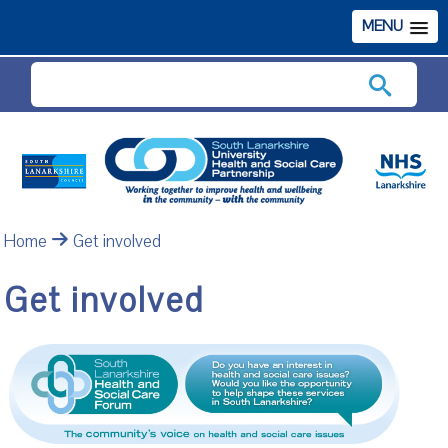
MENU
Search
Home
Get involved
Get involved