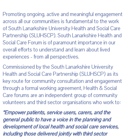
Promoting ongoing, active and meaningful engagement
across all our communities is fundamental to the work
of South Lanarkshire University Health and Social Care
Partnership (SLUHSCP). South Lanarkshire Health and
Social Care Forum is of paramount importance in our
overall efforts to understand and learn about lived
experiences - from all perspectives.
Commissioned by the South Lanarkshire University
Health and Social Care Partnership (SLUHSCP) as its
key route for community consultation and engagement
through a formal working agreement, Health & Social
Care forums are an independent group of community
volunteers and third sector organisations who work to:
“Empower patients, service users, carers, and the
general public to have a voice in the planning and
development of local health and social care services,
including those delivered jointly with third sector