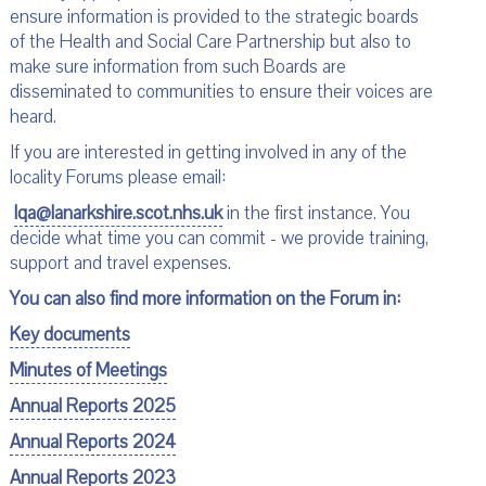
ensure information is provided to the strategic boards
of the Health and Social Care Partnership but also to
make sure information from such Boards are
disseminated to communities to ensure their voices are
heard.
If you are interested in getting involved in any of the
locality Forums please email:
lqa@lanarkshire.scot.nhs.uk
in the first instance. You
decide what time you can commit - we provide training,
support and travel expenses.
You can also find more information on the Forum in:
Key documents
Minutes of Meetings
Annual Reports 2025
Annual Reports 2024
Annual Reports 2023