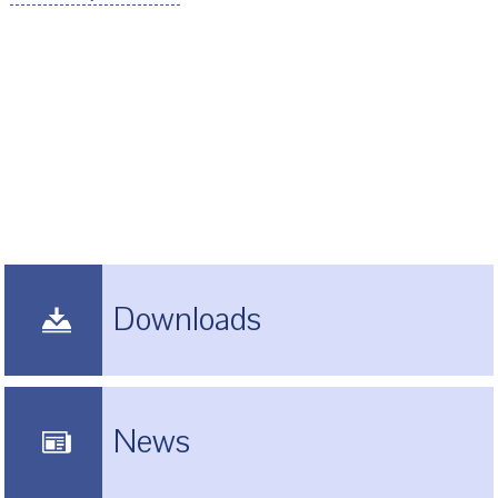
Downloads
News