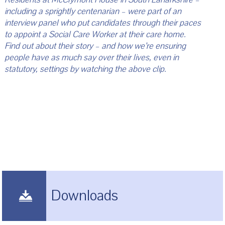
including a sprightly centenarian – were part of an
interview panel who put candidates through their paces
to appoint a Social Care Worker at their care home.
Find out about their story – and how we’re ensuring
people have as much say over their lives, even in
statutory, settings by watching the above clip.
Downloads