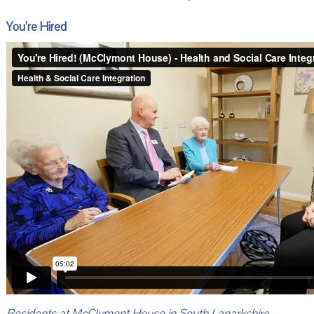
You’re Hired
Residents at McClymont House in South Lanarkshire –