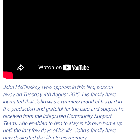
John McCluskey, who appears in this film, passed
away on Tuesday 4th August 2015. His family have
intimated that John was extremely proud of his part in
the production and grateful for the care and support he
received from the Integrated Community Support
Team, who enabled to him to stay in his own home up
until the last few days of his life. John’s family have
now dedicated this film to his memory.