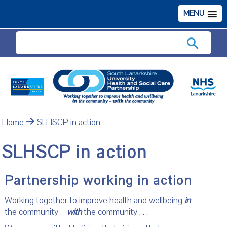
MENU
Search
Home
SLHSCP in action
SLHSCP in action
Partnership working in action
Working together to improve health and wellbeing
in
the community –
with
the community . . .