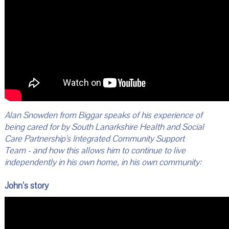
Alan Snowden from Biggar speaks of his experience of
being cared for by South Lanarkshire Health and Social
Care Partnership's Integrated Community Support
Team - and how this allows him to continue to live
independently in his own home, in his own community:
John’s story