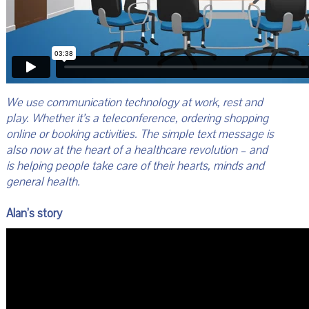
We use communication technology at work, rest and
play. Whether it’s a teleconference, ordering shopping
online or booking activities. The simple text message is
also now at the heart of a healthcare revolution – and
is helping people take care of their hearts, minds and
general health.
Alan’s story