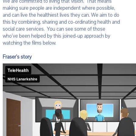
We are committed to living that vision. That means
making sure people are independent where possible,
and can live the healthiest lives they can. We aim to do
this by combining, sharing and co-ordinating health and
social care services. You can see some of those
who’ve been helped by this joined-up approach by
watching the films below.
Fraser’s story