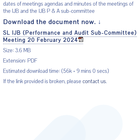
dates of meetings agendas and minutes of the meetings of
the IJB and the IJB P & A sub-committee
Download the document now.
↓
SL IJB (Performance and Audit Sub-Committee)
Meeting 20 February 2024
Size: 3.6 MB
Extension: PDF
Estimated download time: (56k = 9 mins 0 secs)
If the link provided is broken, please
contact us
.