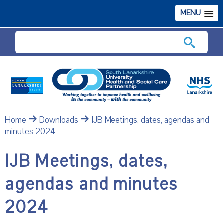
MENU
Search
Home
Downloads
IJB Meetings, dates, agendas and
minutes 2024
IJB Meetings, dates,
agendas and minutes
2024