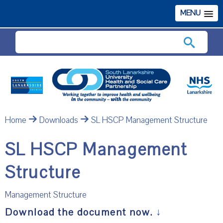
MENU
Search
Home
Downloads
SL HSCP Management Structure
SL HSCP Management
Structure
Management Structure
Download the document now.
↓