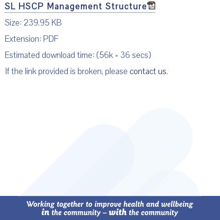
SL HSCP Management Structure
Size: 239.95 KB
Extension: PDF
Estimated download time: (56k = 36 secs)
If the link provided is broken, please
contact us
.