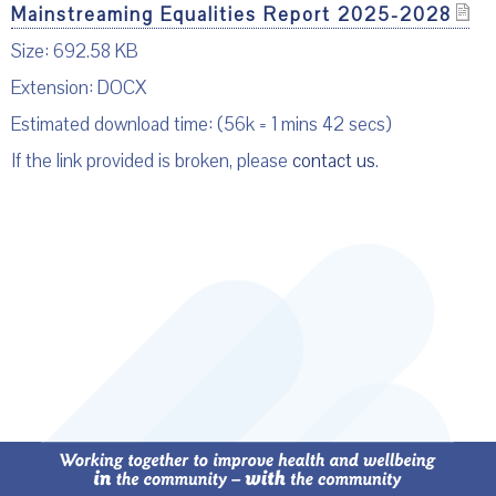
Mainstreaming Equalities Report 2025-2028
Size: 692.58 KB
Extension: DOCX
Estimated download time: (56k = 1 mins 42 secs)
If the link provided is broken, please
contact us
.