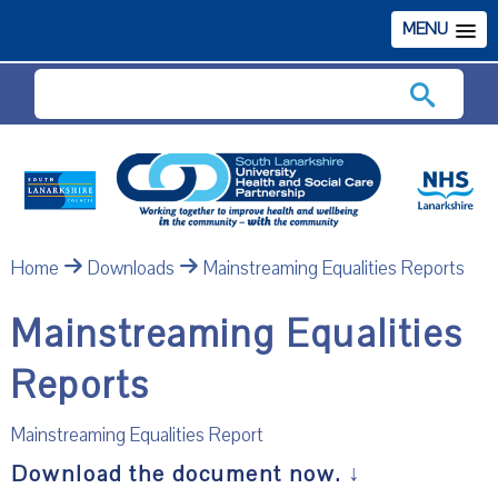
MENU
Search
Home
Downloads
Mainstreaming Equalities Reports
Mainstreaming Equalities
Reports
Mainstreaming Equalities Report
Download the document now.
↓