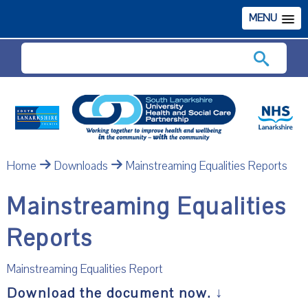
MENU
Search
Home
Downloads
Mainstreaming Equalities Reports
Mainstreaming Equalities
Reports
Mainstreaming Equalities Report
Download the document now.
↓