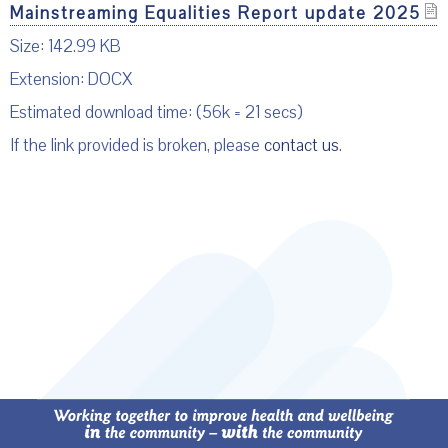
Mainstreaming Equalities Report update 2025
Size: 142.99 KB
Extension: DOCX
Estimated download time: (56k = 21 secs)
If the link provided is broken, please
contact us
.