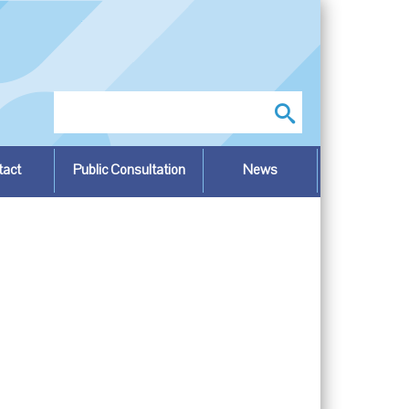
Search
tact
Public Consultation
News