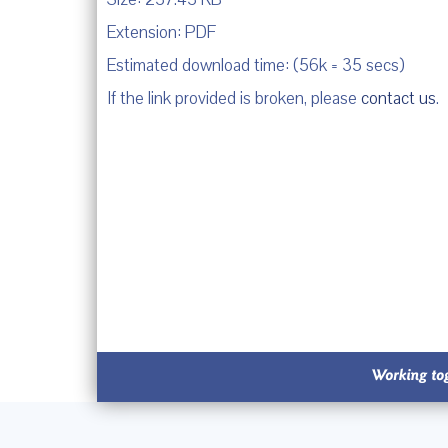
Extension: PDF
Estimated download time: (56k = 35 secs)
If the link provided is broken, please
contact us
.