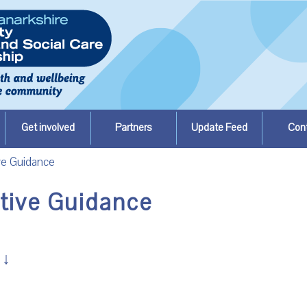
Get involved
Partners
Update Feed
Con
ve Guidance
ative Guidance
↓