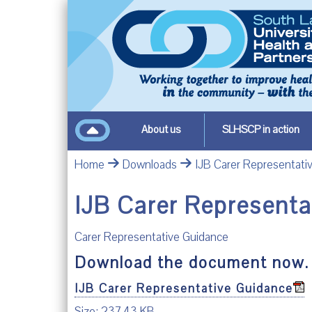
About us
SLHSCP in action
Home
Downloads
IJB Carer Representati
IJB Carer Represent
Carer Representative Guidance
Download the document now.
IJB Carer Representative Guidance
Size: 237.43 KB