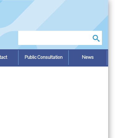
Search
tact
Public Consultation
News