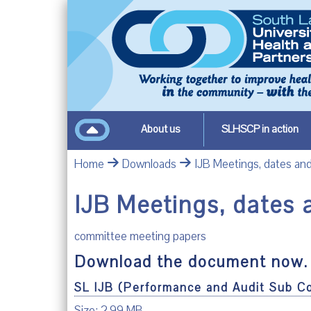
About us
SLHSCP in action
Home
Downloads
IJB Meetings, dates a
IJB Meetings, dates
committee meeting papers
Download the document now.
SL IJB (Performance and Audit Sub C
Size: 2.99 MB