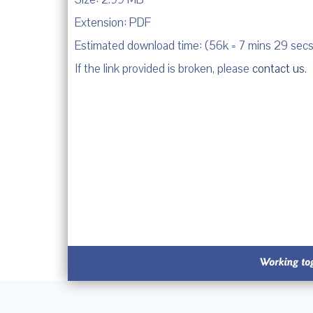
Extension: PDF
Estimated download time: (56k = 7 mins 29 secs
If the link provided is broken, please
contact us
.