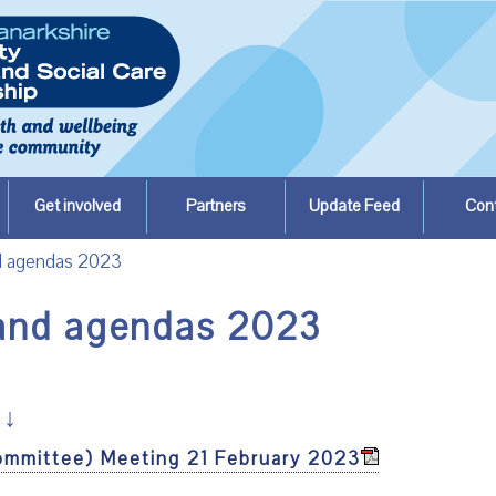
Get involved
Partners
Update Feed
Con
nd agendas 2023
 and agendas 2023
↓
ommittee) Meeting 21 February 2023