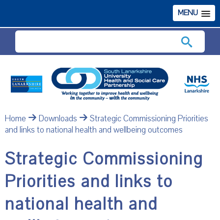
MENU
Search
Home
Downloads
Strategic Commissioning Priorities
and links to national health and wellbeing outcomes
Strategic Commissioning
Priorities and links to
national health and