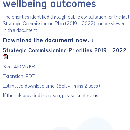
wellbeing outcomes
The priorities identified through public consultation for the last
Strategic Commissioning Plan (2019 – 2022) can be viewed
in this document
Download the document now.
↓
Strategic Commissioning Priorities 2019 - 2022
Size: 410.25 KB
Extension: PDF
Estimated download time: (56k = 1 mins 2 secs)
If the link provided is broken, please
contact us
.