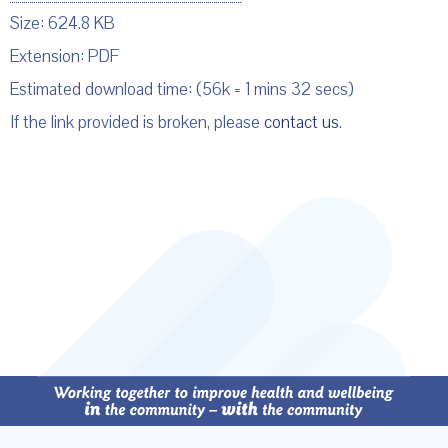
Size: 624.8 KB
Extension: PDF
Estimated download time: (56k = 1 mins 32 secs)
If the link provided is broken, please
contact us
.