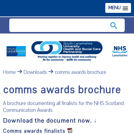
MENU
Search
Home
Downloads
comms awards brochure
comms awards brochure
A brochure documenting all finalists for the NHS Scotland
Communication Awards
Download the document now.
↓
Comms awards finalists