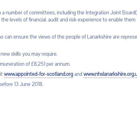
 a number of committees, including the Integration Joint Board(s)
the levels of financial, audit and risk experience to enable them 
 can ensure the views of the people of Lanarkshire are represen
 new skills you may require.
remuneration of £8,251 per annum.
it
www.appointed-for-scotland.org
and
www.nhslanarkshire.org.
before 13 June 2018.