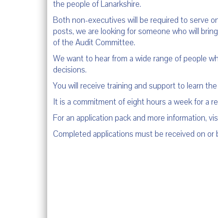
the people of Lanarkshire.
Both non-executives will be required to serve on
posts, we are looking for someone who will bring 
of the Audit Committee.
We want to hear from a wide range of people who
decisions.
You will receive training and support to learn the
It is a commitment of eight hours a week for a 
For an application pack and more information, vis
Completed applications must be received on or 