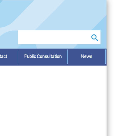
Search
tact
Public Consultation
News