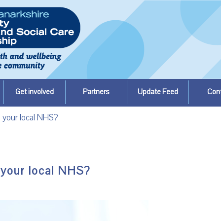
Get involved
Partners
Update Feed
Con
 your local NHS?
 your local NHS?