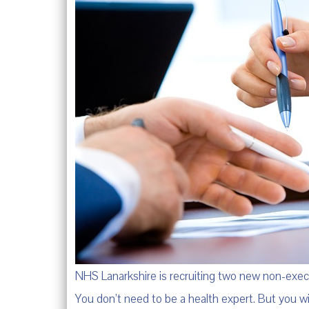
NHS Lanarkshire is recruiting two new non-exe
You don’t need to be a health expert. But you w