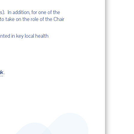
. In addition, for one of the
to take on the role of the Chair
ted in key local health
uk
.