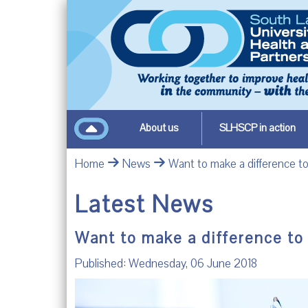
About us
SLHSCP in action
Home
News
Want to make a difference to
Latest News
Want to make a difference to
Published: Wednesday, 06 June 2018