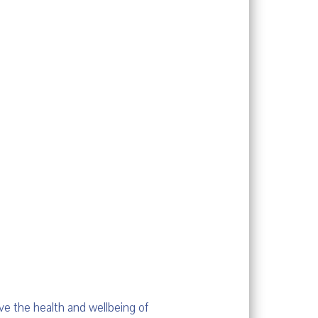
ve the health and wellbeing of