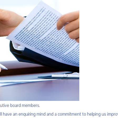
cutive board members.
ill have an enquiring mind and a commitment to helping us impro