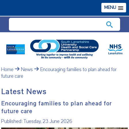
MENU
Search
Home
News
Encouraging families to plan ahead for
future care
Latest News
Encouraging families to plan ahead for
future care
Published: Tuesday, 23 June 2026