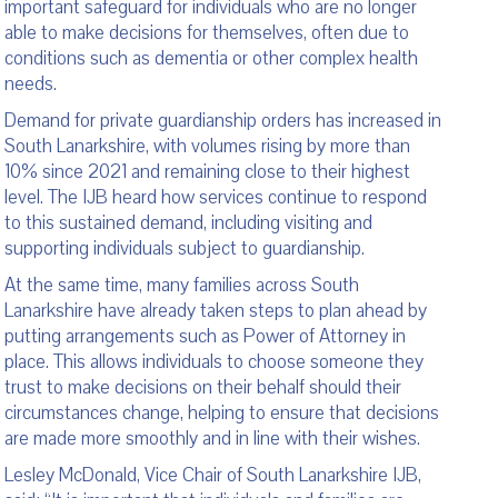
important safeguard for individuals who are no longer
able to make decisions for themselves, often due to
conditions such as dementia or other complex health
needs.
Demand for private guardianship orders has increased in
South Lanarkshire, with volumes rising by more than
10% since 2021 and remaining close to their highest
level. The IJB heard how services continue to respond
to this sustained demand, including visiting and
supporting individuals subject to guardianship.
At the same time, many families across South
Lanarkshire have already taken steps to plan ahead by
putting arrangements such as Power of Attorney in
place. This allows individuals to choose someone they
trust to make decisions on their behalf should their
circumstances change, helping to ensure that decisions
are made more smoothly and in line with their wishes.
Lesley McDonald, Vice Chair of South Lanarkshire IJB,