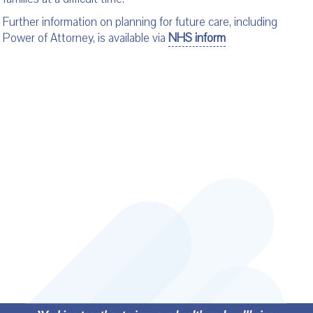
Further information on planning for future care, including
Power of Attorney, is available via
NHS inform