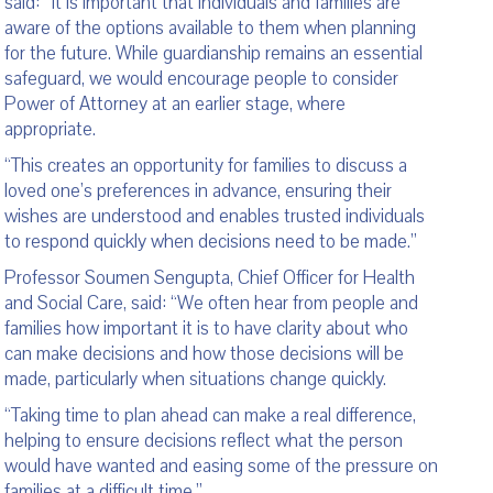
said: “It is important that individuals and families are
aware of the options available to them when planning
for the future. While guardianship remains an essential
safeguard, we would encourage people to consider
Power of Attorney at an earlier stage, where
appropriate.
“This creates an opportunity for families to discuss a
loved one’s preferences in advance, ensuring their
wishes are understood and enables trusted individuals
to respond quickly when decisions need to be made.”
Professor Soumen Sengupta, Chief Officer for Health
and Social Care, said: “We often hear from people and
families how important it is to have clarity about who
can make decisions and how those decisions will be
made, particularly when situations change quickly.
“Taking time to plan ahead can make a real difference,
helping to ensure decisions reflect what the person
would have wanted and easing some of the pressure on
families at a difficult time.”