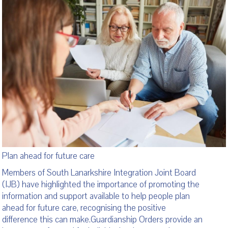
Plan ahead for future care
Members of South Lanarkshire Integration Joint Board
(IJB) have highlighted the importance of promoting the
information and support available to help people plan
ahead for future care, recognising the positive
difference this can make.Guardianship Orders provide an