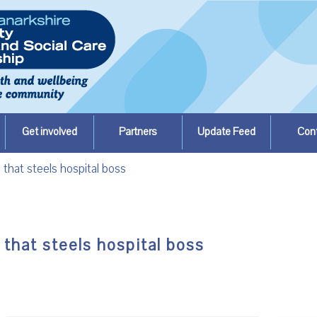
Get involved
Partners
Update Feed
Con
 that steels hospital boss
 that steels hospital boss