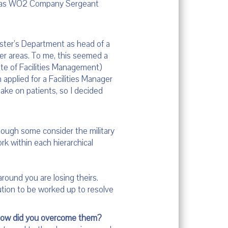
es as WO2 Company Sergeant
aster’s Department as head of a
ther areas. To me, this seemed a
tute of Facilities Management)
n applied for a Facilities Manager
ake on patients, so I decided
hough some consider the military
ork within each hierarchical
ound you are losing theirs.
tion to be worked up to resolve
 how did you overcome them?