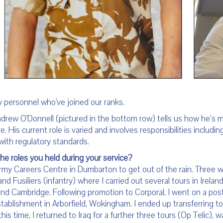
y personnel who've joined our ranks.
drew O'Donnell (pictured in the bottom row) tells us how he’s 
e. His current role is varied and involves responsibilities includi
with regulatory standards.
the roles you held during your service?
Army Careers Centre in Dumbarton to get out of the rain. Three w
land Fusiliers (infantry) where I carried out several tours in Irela
 and Cambridge. Following promotion to Corporal, I went on a post
tablishment in Arborfield, Wokingham. I ended up transferring t
his time, I returned to Iraq for a further three tours (Op Telic),