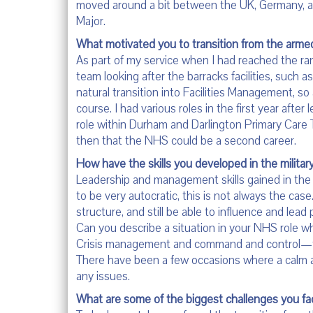
moved around a bit between the UK, Germany, 
Major.
What motivated you to transition from the armed
As part of my service when I had reached the ra
team looking after the barracks facilities, such 
natural transition into Facilities Management, so
course. I had various roles in the first year afte
role within Durham and Darlington Primary Care T
then that the NHS could be a second career.
How have the skills you developed in the militar
Leadership and management skills gained in the 
to be very autocratic, this is not always the case
structure, and still be able to influence and lead 
Can you describe a situation in your NHS role whe
Crisis management and command and control—the 
There have been a few occasions where a calm ap
any issues.
What are some of the biggest challenges you f