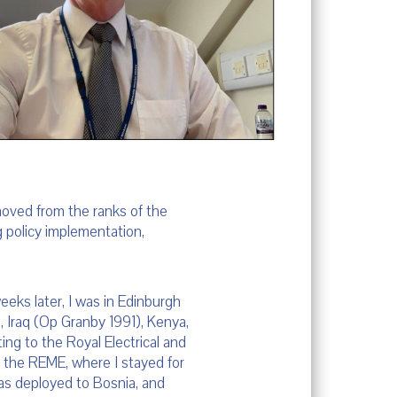
moved from the ranks of the
ng policy implementation,
eeks later, I was in Edinburgh
nd, Iraq (Op Granby 1991), Kenya,
ing to the Royal Electrical and
o the REME, where I stayed for
 was deployed to Bosnia, and