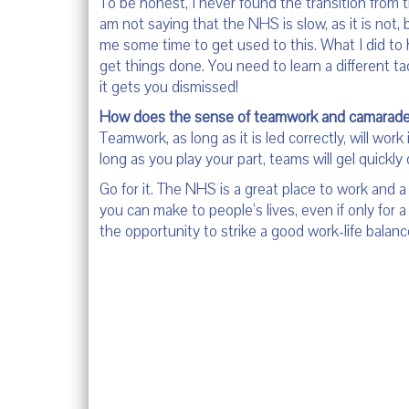
To be honest, I never found the transition from 
am not saying that the NHS is slow, as it is not, 
me some time to get used to this. What I did t
get things done. You need to learn a different t
it gets you dismissed!
How does the sense of teamwork and camarader
Teamwork, as long as it is led correctly, will wo
long as you play your part, teams will gel quickl
Go for it. The NHS is a great place to work and
you can make to people’s lives, even if only for
the opportunity to strike a good work-life balance