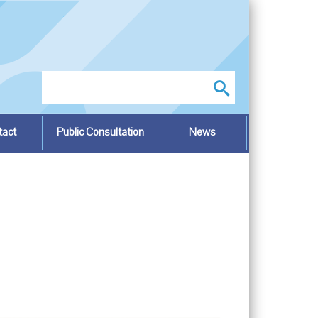
Search
tact
Public Consultation
News