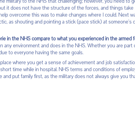
the military to the NHS that challenging; however, you need to g
but it does not have the structure of the forces, and things take a
o help overcome this was to make changes where I could. Next w
actic, as shouting and pointing a stick (pace stick) at someone’s
ie in the NHS compare to what you experienced in the armed 
rk in any environment and does in the NHS. Whether you are part 
y due to everyone having the same goals.
 a place where you get a sense of achievement and job satisfact
 a short time while in hospital. NHS terms and conditions of emp
 and put family first, as the military does not always give you th