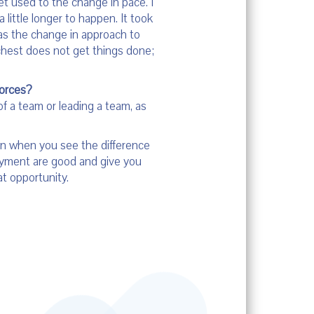
et used to the change in pace. I
 little longer to happen. It took
as the change in approach to
 chest does not get things done;
forces?
of a team or leading a team, as
ion when you see the difference
loyment are good and give you
at opportunity.