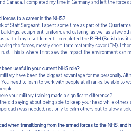
and Canada. I completed my time in Germany and left the forc
 forces to a career in the NHS?
nk of Staff Sergeant, I spent some time as part of the Quarterm
as buildings, equipment, uniform, and catering, as well as a few o
 as part of my resettlement, I completed the BIFM (British Insti
r leaving the forces, mostly short-term maternity cover (FM). I the
rust. This is where I first saw the impact the environment can m
y been useful in your current NHS role?
military have been the biggest advantage for me personally. Alt
. You need to learn to work with people at all ranks, be able to w
people.
re your military training made a significant difference?
old saying about being able to keep your head while others ar
proach was needed, not only to calm others but to allow a solu
aced when transitioning from the armed forces to the NHS, and