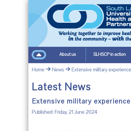
About us
SLHSCP in action
Home
News
Extensive military experience
Latest News
Extensive military experience
Published: Friday, 21 June 2024