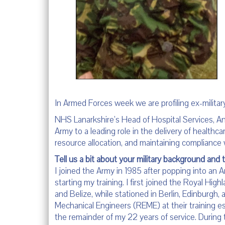
In Armed Forces week we are profiling ex-militar
NHS Lanarkshire’s Head of Hospital Services, An
Army to a leading role in the delivery of healthcar
resource allocation, and maintaining compliance 
Tell us a bit about your military background and 
I joined the Army in 1985 after popping into an 
starting my training. I first joined the Royal High
and Belize, while stationed in Berlin, Edinburgh,
Mechanical Engineers (REME) at their training es
the remainder of my 22 years of service. During t