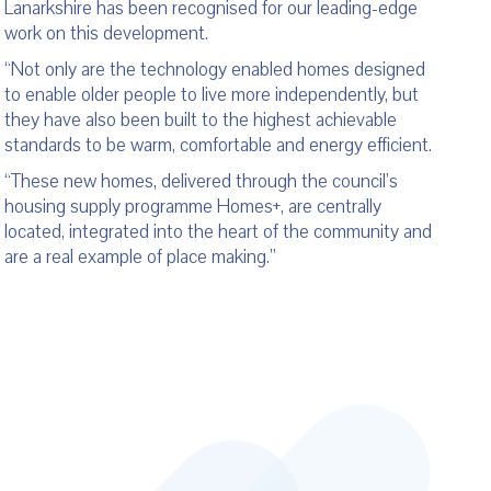
Lanarkshire has been recognised for our leading-edge
work on this development.
“Not only are the technology enabled homes designed
to enable older people to live more independently, but
they have also been built to the highest achievable
standards to be warm, comfortable and energy efficient.
“These new homes, delivered through the council’s
housing supply programme Homes+, are centrally
located, integrated into the heart of the community and
are a real example of place making.”