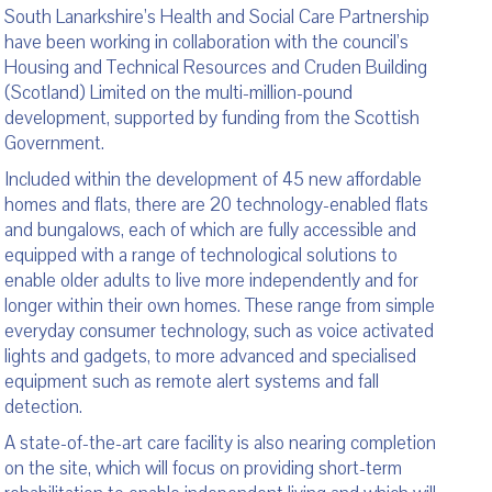
South Lanarkshire’s Health and Social Care Partnership
have been working in collaboration with the council’s
Housing and Technical Resources and Cruden Building
(Scotland) Limited on the multi-million-pound
development, supported by funding from the Scottish
Government.
Included within the development of 45 new affordable
homes and flats, there are 20 technology-enabled flats
and bungalows, each of which are fully accessible and
equipped with a range of technological solutions to
enable older adults to live more independently and for
longer within their own homes. These range from simple
everyday consumer technology, such as voice activated
lights and gadgets, to more advanced and specialised
equipment such as remote alert systems and fall
detection.
A state-of-the-art care facility is also nearing completion
on the site, which will focus on providing short-term