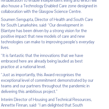
rehabilitation to enable independent living and which will
also house a Technology Enabled Care zone designed in
collaboration with the Glasgow Science Centre.
Soumen Sengupta, Director of Health and South Care
for South Lanarkshire, said: “Our development in
Blantyre has been driven by a strong vision for the
positive impact that new models of care and new
technologies can make to improving people’s everyday
lives.
“It is fantastic that the innovations that we have
embraced here are already being lauded as best
practice at a national level.
“Just as importantly, this Award recognises the
exceptional level of commitment demonstrated by our
teams and our partners throughout the pandemic in
delivering this ambitious project.”
Interim Director of Housing and Technical Resources,
Annette Finnan, said: “I am delighted that South