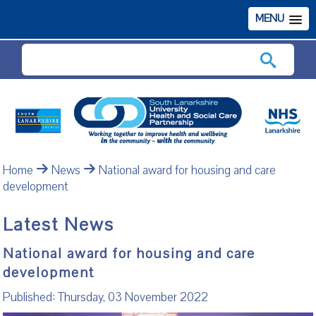
MENU
Search
Home
News
National award for housing and care
development
Latest News
National award for housing and care
development
Published: Thursday, 03 November 2022