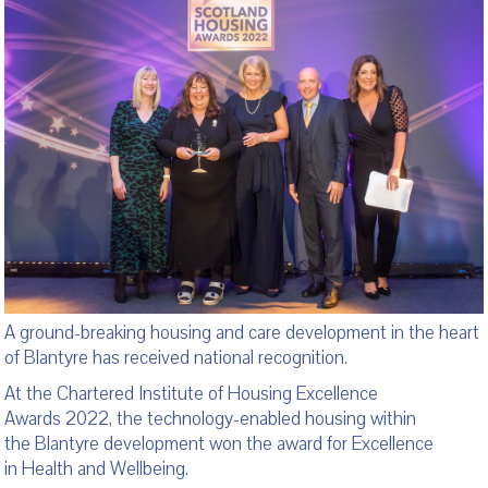
A ground-breaking housing and care development in the heart
of Blantyre has received national recognition.
At the Chartered Institute of Housing Excellence
Awards 2022, the technology-enabled housing within
the Blantyre development won the award for Excellence
in Health and Wellbeing.