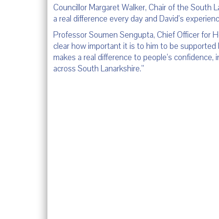
Councillor Margaret Walker, Chair of the South L
a real difference every day and David’s experien
Professor Soumen Sengupta, Chief Officer for Hea
clear how important it is to him to be supported 
makes a real difference to people’s confidence,
across South Lanarkshire.”