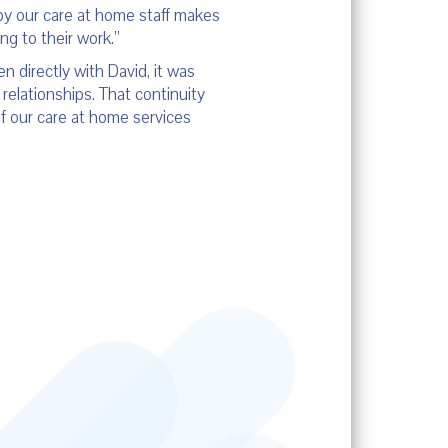
 by our care at home staff makes
g to their work.”
 directly with David, it was
relationships. That continuity
f our care at home services