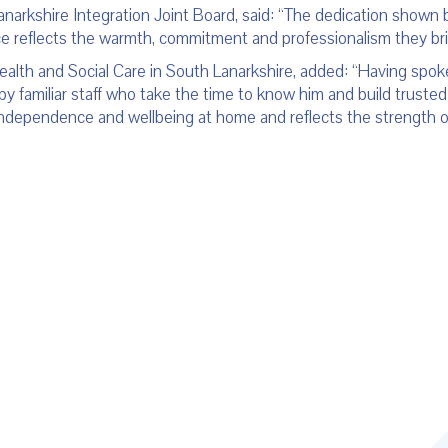
anarkshire Integration Joint Board, said: “The dedication shown
ce reflects the warmth, commitment and professionalism they brin
lth and Social Care in South Lanarkshire, added: “Having spoken
by familiar staff who take the time to know him and build trusted 
 independence and wellbeing at home and reflects the strength o