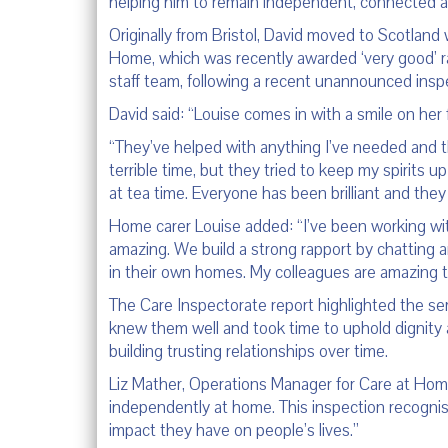
helping him to remain independent, connected 
Originally from Bristol, David moved to Scotland
Home, which was recently awarded ‘very good’ ra
staff team, following a recent unannounced insp
David said: “Louise comes in with a smile on her
“They’ve helped with anything I’ve needed and th
terrible time, but they tried to keep my spirits 
at tea time. Everyone has been brilliant and the
Home carer Louise added: “I’ve been working with
amazing. We build a strong rapport by chatting a
in their own homes. My colleagues are amazing to
The Care Inspectorate report highlighted the ser
knew them well and took time to uphold dignity a
building trusting relationships over time.
Liz Mather, Operations Manager for Care at Home 
independently at home. This inspection recognis
impact they have on people’s lives.”