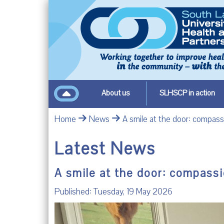
About us
SLHSCP in action
Home
News
A smile at the door: compass
Latest News
A smile at the door: compassi
Published: Tuesday, 19 May 2026