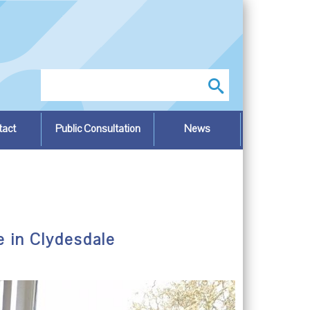
Search
tact
Public Consultation
News
e in Clydesdale