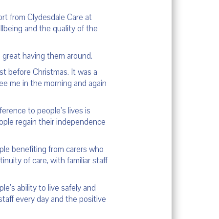
ort from Clydesdale Care at
lbeing and the quality of the
n great having them around.
st before Christmas. It was a
e see me in the morning and again
erence to people’s lives is
eople regain their independence
ople benefiting from carers who
ity of care, with familiar staff
’s ability to live safely and
aff every day and the positive