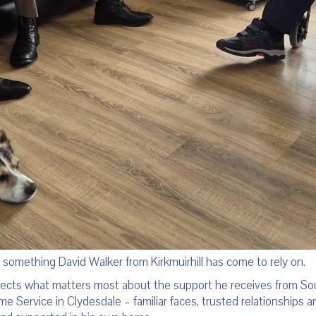
s something David Walker from Kirkmuirhill has come to rely on.
lects what matters most about the support he receives from Sou
 Service in Clydesdale – familiar faces, trusted relationships an