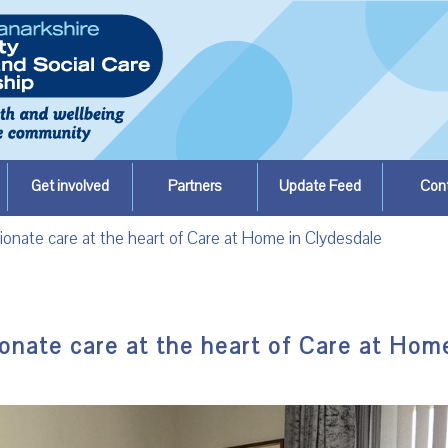
Get involved
Partners
Update Feed
Con
ionate care at the heart of Care at Home in Clydesdale
onate care at the heart of Care at Hom