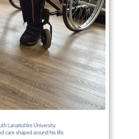
th Lanarkshire University
d care shaped around his life,