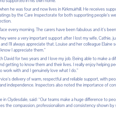
and supported in his own home.
 when he was four and now lives in Kirkmuirhill. He receives supp
tings by the Care Inspectorate for both supporting people’s wel
ection.
 face every morning. The carers have been fabulous and it’s bee
ey were a very important support after I lost my wife, Cathie, ju
up and I’ll always appreciate that. Louise and her colleague Elain
y know I appreciate them.”
 David for two years and I love my job. Being able to make a diff
nd getting to know them and their lives. I really enjoy helping p
 work with and I genuinely love what I do.”
vice’s delivery of warm, respectful and reliable support, with pe
nd independence. Inspectors also noted the importance of continu
in Clydesdale, said: “Our teams make a huge difference to people
es the compassion, professionalism and consistency shown by st