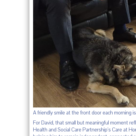
A friendly smile at the front door each morning i
For David, that small but meaningful moment ref
Health and Social Care Partnership’s Care at Home