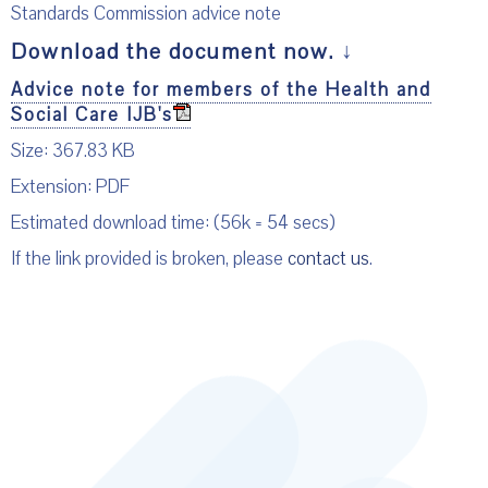
Standards Commission advice note
Download the document now.
↓
Advice note for members of the Health and
Social Care IJB's
Size: 367.83 KB
Extension: PDF
Estimated download time: (56k = 54 secs)
If the link provided is broken, please
contact us
.