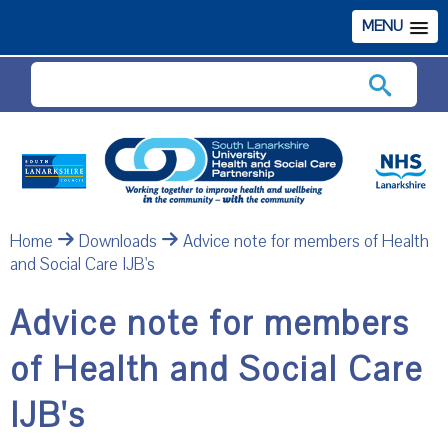
MENU
Search
Home
Downloads
Advice note for members of Health
and Social Care IJB's
Advice note for members
of Health and Social Care
IJB's